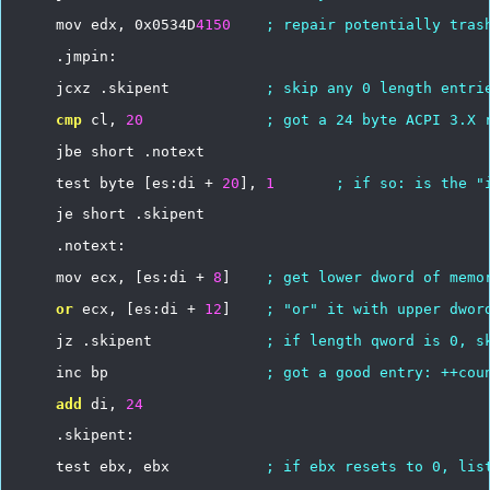
mov
edx,
0x0534D
4150
;
repair
potentially
tras
.jmpin:
jcxz
.skipent
;
skip
any
0
length
entri
cmp
cl,
20
;
got
a
24
byte
ACPI
3.X
jbe
short
.notext
test
byte
[es:di
+
20
],
1
;
if
so:
is
the
"
je
short
.skipent
.notext:
mov
ecx,
[es:di
+
8
]
;
get
lower
dword
of
memo
or
ecx,
[es:di
+
12
]
;
"or"
it
with
upper
dwor
jz
.skipent
;
if
length
qword
is
0,
s
inc
bp
;
got
a
good
entry:
++cou
add
di,
24
.skipent:
test
ebx,
ebx
;
if
ebx
resets
to
0,
lis