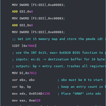
MOV
DWORD
[FS:EDI],0xa00083
;
ADD
EDI,0x
8
MOV
DWORD
[FS:EDI],0xc00083
;
ADD
EDI,0x
8
MOV
DWORD
[FS:EDI],0xe00083
;
;;
Get
int
15
memory
map
and
store
the
pmode
idt
SIDT
[0x
7000
]
;
use
the
INT
0x15,
eax=
0xE820
BIOS
function
to
;
inputs:
es:di
->
destination
buffer
for
24
byte
;
outputs:
bp
=
entry
count,
trashes
all
register
MOV
DI,0x
7012
xor
ebx,
ebx
;
ebx
must
be
0
to
start
xor
bp,
bp
;
keep
an
entry
count
in
mov
edx,
0x0534D
4150
;
Place
"SMAP"
into
edx
mov
eax,
0xe
820