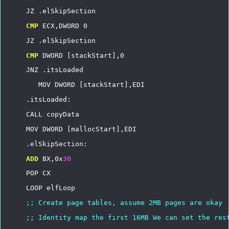
JZ
.elSkipSection
CMP
ECX,DWORD
0
JZ
.elSkipSection
CMP
DWORD
[stackStart],0
JNZ
.itsLoaded
MOV
DWORD
[stackStart],EDI
.itsLoaded:
CALL
copyData
MOV
DWORD
[mallocStart],EDI
.elSkipSection:
ADD
BX,0x
30
POP
CX
LOOP
elfLoop
;;
Create
page
tables,
assume
2MB
pages
are
okay
;;
Identity
map
the
first
16MB
We
can
set
the
res