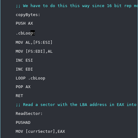
;;
We
have
to
do
this
this
way
since
16
bit
rep
m
copyBytes:
PUSH
AX
p:
.cbLoo
MOV
AL,[FS:ESI]
MOV
[FS:EDI],AL
INC
ESI
INC
EDI
LOOP
.cbLoop
POP
AX
RET
;;
Read
a
sector
with
the
LBA
address
in
EAX
into
ReadSector:
PUSHAD
MOV
[currSector],EAX