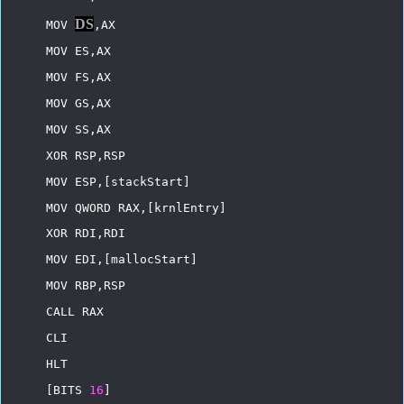
DS
MOV
,AX
MOV
ES,AX
MOV
FS,AX
MOV
GS,AX
MOV
SS,AX
XOR
RSP,RSP
MOV
ESP,[stackStart]
MOV
QWORD
RAX,[krnlEntry]
XOR
RDI,RDI
MOV
EDI,[mallocStart]
MOV
RBP,RSP
CALL
RAX
CLI
HLT
[BITS
16
]