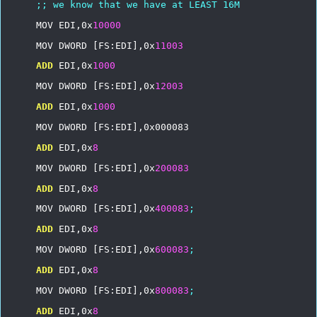
;;
we
know
that
we
have
at
LEAST
16M
MOV
EDI,0x
10000
MOV
DWORD
[FS:EDI],0x
11003
ADD
EDI,0x
1000
MOV
DWORD
[FS:EDI],0x
12003
ADD
EDI,0x
1000
MOV
DWORD
[FS:EDI],0x000083
ADD
EDI,0x
8
MOV
DWORD
[FS:EDI],0x
200083
ADD
EDI,0x
8
MOV
DWORD
[FS:EDI],0x
400083
;
ADD
EDI,0x
8
MOV
DWORD
[FS:EDI],0x
600083
;
ADD
EDI,0x
8
MOV
DWORD
[FS:EDI],0x
800083
;
ADD
EDI,0x
8