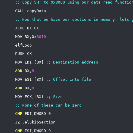
;;
Copy
SHT
to
0x8000
using
our
data
read
functio
CALL
copyData
;;
Now
that
we
have
our
sections
in
memory,
lets
XCHG
BX,CX
MOV
BX,0x
8010
elfLoop:
PUSH
CX
MOV
EDI,[BX]
;;
Destination
address
ADD
BX,
8
MOV
ESI,[BX]
;;
Offset
into
file
ADD
BX,
8
MOV
ECX,[BX]
;;
Size
;;
None
of
these
can
be
zero
CMP
EDI,DWORD
0
JZ
.elSkipSection
CMP
ESI,DWORD
0