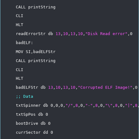
CALL
printString
CLI
HLT
readErrorStr
db
13
,
10
,
13
,
10
,
"Disk
Read
error"
,0
badELF:
MOV
SI,badELFStr
CALL
printString
CLI
HLT
badELFStr
db
13
,
10
,
13
,
10
,
"Corrupted
ELF
Image!"
,0
;;
Data
txtSpinner
db
0,0,0,
"/"
,
8
,0,
"-"
,
8
,0,
"\"
,
8
,0,
"|"
,
8
txtSpPos
db
0
bootDrive
db
0
currSector
dd
0