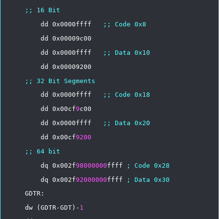
;;
16
Bit
dd
0x0000ffff
;;
Code
0x8
dd
0x00009c00
dd
0x0000ffff
;;
Data
0x10
dd
0x00009200
;;
32
Bit
Segments
dd
0x0000ffff
;;
Code
0x18
dd
0x00cf
9
c00
dd
0x0000ffff
;;
Data
0x20
dd
0x00cf
9200
;;
64
bit
dq
0x002f
98000000
ffff
;
Code
0x28
dq
0x002f
92000000
ffff
;
Data
0x30
GDTR:
dw
(GDTR-GDT)-
1