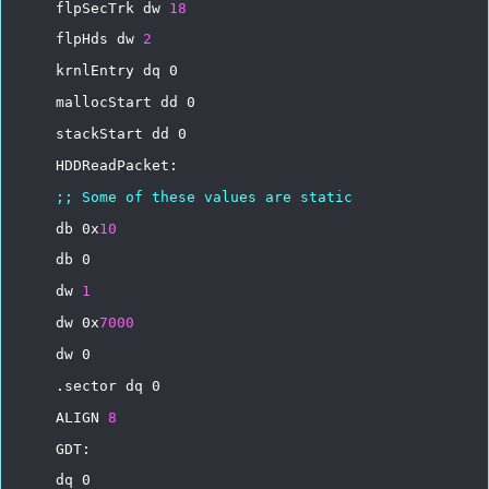
flpSecTrk
dw
18
flpHds
dw
2
krnlEntry
dq
0
mallocStart
dd
0
stackStart
dd
0
HDDReadPacket:
;;
Some
of
these
values
are
static
db
0x
10
db
0
dw
1
dw
0x
7000
dw
0
.sector
dq
0
ALIGN
8
GDT:
dq
0