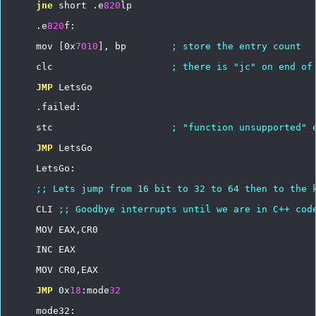
jne
short
.e
820
lp
.e
820
f:
mov
[0x
7010
],
bp
;
store
the
entry
count
clc
;
there
is
"jc"
on
end
of
JMP
LetsGo
.failed:
stc
;
"function
unsupported"
JMP
LetsGo
LetsGo:
;;
Lets
jump
from
16
bit
to
32
to
64
then
to
the
CLI
;;
Goodbye
interrupts
until
we
are
in
C++
cod
MOV
EAX,CR0
INC
EAX
MOV
CR0,EAX
JMP
0x
18
:mode
32
mode32: