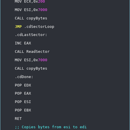
MOV
ECX,0x
200
MOV
ESI,0x
7000
CALL
copyBytes
JMP
.cdSectorLoop
.cdLastSector:
INC
EAX
CALL
ReadSector
MOV
ESI,0x
7000
CALL
copyBytes
.cdDone:
POP
EDX
POP
EAX
POP
ESI
POP
EBX
RET
;;
Copies
bytes
from
esi
to
edi