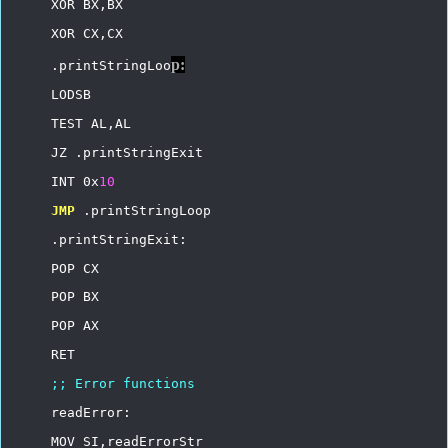
XOR
BX,BX
XOR
CX,CX
p:
.printStringLoo
LODSB
TEST
AL,AL
JZ
.printStringExit
INT
0x
10
JMP
.printStringLoop
.printStringExit:
POP
CX
POP
BX
POP
AX
RET
;;
Error
functions
readError:
MOV
SI,readErrorStr