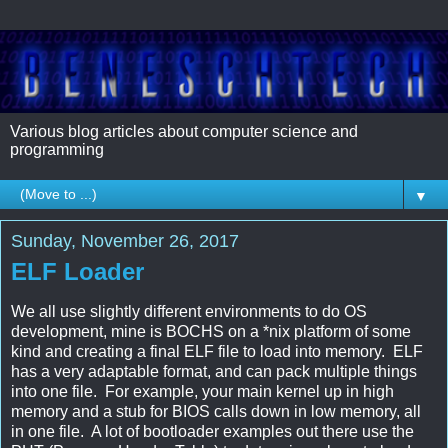
Various blog articles about computer science and 
programming
▼
Sunday, November 26, 2017
ELF Loader
We all use slightly different environments to do OS
development, mine is BOCHS on a *nix platform of some
kind and creating a final ELF file to load into memory. ELF
has a very adaptable format, and can pack multiple things
into one file. For example, your main kernel up in high
memory and a stub for BIOS calls down in low memory, all
in one file. A lot of bootloader examples out there use the