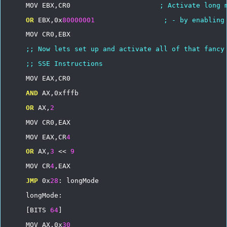
MOV
EBX,CR0
;
Activate
long
OR
EBX,0x
80000001
;
-
by
enabling
MOV
CR0,EBX
;;
Now
lets
set
up
and
activate
all
of
that
fancy
;;
SSE
Instructions
MOV
EAX,CR0
AND
AX,0xfffb
OR
AX,
2
MOV
CR0,EAX
MOV
EAX,CR
4
OR
AX,
3
<<
9
MOV
CR
4
,EAX
JMP
0x
28
:
longMode
longMode:
[BITS
64
]
MOV
AX,0x
30