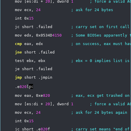
mov
[es:di
+
20
],
dword
1
;
force
a
valid
A
mov
ecx,
24
;
ask
for
24
bytes
int
0x
15
jc
short
.failed
;
carry
set
on
first
call
mov
edx,
0x0534D
4150
;
Some
BIOSes
apparently
cmp
eax,
edx
;
on
success,
eax
must
ha
jne
short
.failed
test
ebx,
ebx
;
ebx
=
0
implies
list
is
je
short
.failed
jmp
short
.jmpin
p:
.e
820
l
mov
eax,
0xe
820
;
eax,
ecx
get
trashed
on
mov
[es:di
+
20
],
dword
1
;
force
a
valid
A
mov
ecx,
24
;
ask
for
24
bytes
again
int
0x
15
jc
short
.e
820
f
;
carry
set
means
"end
of