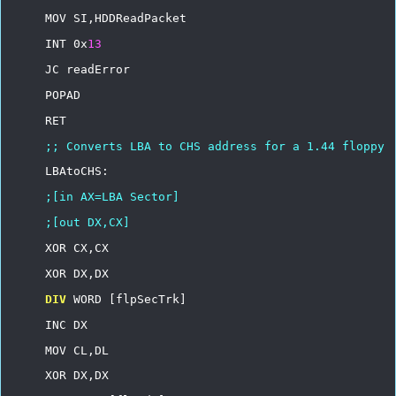
MOV
SI,HDDReadPacket
INT
0x
13
JC
readError
POPAD
RET
;;
Converts
LBA
to
CHS
address
for
a
1.44
floppy
LBAtoCHS:
;[in
AX=LBA
Sector]
;[out
DX,CX]
XOR
CX,CX
XOR
DX,DX
DIV
WORD
[flpSecTrk]
INC
DX
MOV
CL,DL
XOR
DX,DX