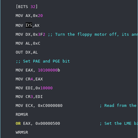
[BITS
32
]
MOV
AX,0x
20
DS
MOV
,AX
MOV
DX,0x
3
F
2
;;
Turn
the
floppy
motor
off,
its
an
MOV
AL,0xC
OUT
DX,AL
;;
Set
PAE
and
PGE
bit
MOV
EAX,
10100000
b
MOV
CR
4
,EAX
MOV
EDI,0x
10000
MOV
CR
3
,EDI
MOV
ECX,
0xC0000080
;
Read
from
the
RDMSR
OR
EAX,
0x00000500
;
Set
the
LME
b
WRMSR