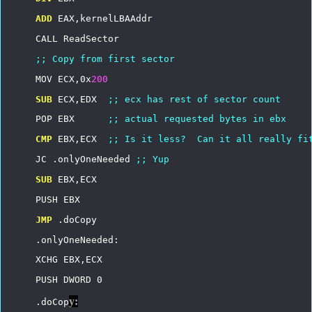
ADD
EAX,kernelLBAAddr
CALL
ReadSector
;;
Copy
from
first
sector
MOV
ECX,0x
200
SUB
ECX,EDX
;;
ecx
has
rest
of
sector
count
POP
EBX
;;
actual
requested
bytes
in
ebx
CMP
EBX,ECX
;;
Is
it
less?
Can
it
all
really
fi
JC
.onlyOneNeeded
;;
Yup
SUB
EBX,ECX
PUSH
EBX
JMP
.doCopy
.onlyOneNeeded:
XCHG
EBX,ECX
PUSH
DWORD
0
y:
.doCop