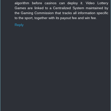
algorithm before casinos can deploy it. Video Lottery 
Games are linked to a Centralized System maintained by 
the Gaming Commission that tracks all information specific 
to the sport, together with its payout fee and win fee.
Reply