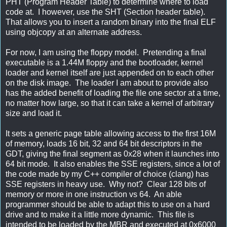
PHT (Program Header Table) to determine where to load
code at. I however, use the SHT (Section header table).
That allows you to insert a random binary into the final ELF
using objcopy at an alternate address.
For now, I am using the floppy model. Pretending a final
executable is a 1.44M floppy and the bootloader, kernel
loader and kernel itself are just appended on to each other
on the disk image. The loader I am about to provide also
has the added benefit of loading the file one sector at a time,
no matter how large, so that it can take a kernel of arbitrary
size and load it.
It sets a generic page table allowing access to the first 16M
of memory, loads 16 bit, 32 and 64 bit descriptors in the
GDT, giving the final segment as 0x28 when it launches into
64 bit mode. It also enables the SSE registers, since a lot of
the code made by my C++ compiler of choice (clang) has
SSE registers in heavy use. Why not? Clear 128 bits of
memory or more in one instruction vs 64. An able
programmer should be able to adapt this to use on a hard
drive and to make it a little more dynamic. This file is
intended to be loaded by the MBR and executed at 0x6000