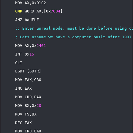
MOV
AX,0x0102
CMP
WORD
AX,[0x
7004
]
JNZ
badELF
;;
Enter
unreal
mode,
must
be
done
before
using
c
;
Lets
assume
we
have
a
computer
built
after
1997
MOV
AX,0x
2401
INT
0x
15
CLI
LGDT
[GDTR]
MOV
EAX,CR0
INC
EAX
MOV
CR0,EAX
MOV
BX,0x
20
MOV
FS,BX
DEC
EAX
MOV
CR0,EAX