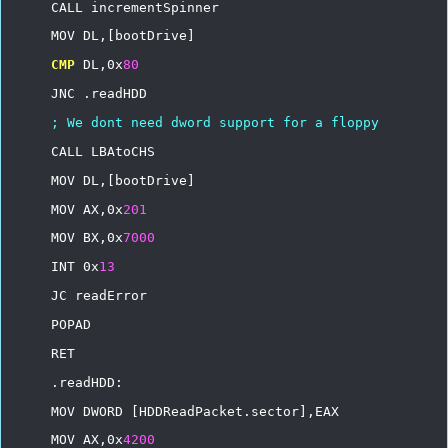
CALL
incrementSpinner
MOV
DL,[bootDrive]
CMP
DL,0x
80
JNC
.readHDD
;
We
dont
need
dword
support
for
a
floppy
CALL
LBAtoCHS
MOV
DL,[bootDrive]
MOV
AX,0x
201
MOV
BX,0x
7000
INT
0x
13
JC
readError
POPAD
RET
.readHDD:
MOV
DWORD
[HDDReadPacket.sector],EAX
MOV
AX,0x
4200