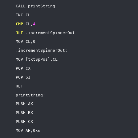
CALL
printString
INC
CL
CMP
CL,
4
JLE
.incrementSpinnerOut
MOV
CL,0
.incrementSpinnerOut:
MOV
[txtSpPos],CL
POP
CX
POP
SI
RET
printString:
PUSH
AX
PUSH
BX
PUSH
CX
MOV
AH,0xe