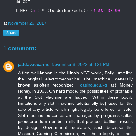
dd
GDT
TIMES
(
512
*
(loaderNumSects))-(
$-$$)
DB
90
at
November 26, 2017
Share
1 comment:
jaddavaccarino
November 8, 2022 at 8:21 PM
A firm well-known in the Illinois VGT world, Bally, unveiled 
the original electromechanical slot machine, generally 
known as|often recognized  
casino.edu.kg
 as} Money 
Honey, in 1963. On hard mode, the possibilities of profitable 
at the Slot Machine are halved. Within these bodily 
limitations any slot  machine additionally be} used for the 
sale of any article which might legally be offered for sale. 
Slot machine outcomes are managed by programs called 
pseudorandom number mills that produce baffling results 
by design. Government regulators, such because the 
Missouri Gaming Commission, vet the integrity of each 