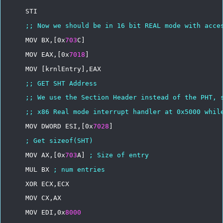
STI
;;
Now
we
should
be
in
16
bit
REAL
mode
with
acce
MOV
BX,[0x
703
C]
MOV
EAX,[0x
7018
]
MOV
[krnlEntry],EAX
;;
GET
SHT
Address
;;
We
use
the
Section
Header
instead
of
the
PHT,
;;
x86
Real
mode
interrupt
handler
at
0x5000
whil
MOV
DWORD
ESI,[0x
7028
]
;
Get
sizeof(SHT)
MOV
AX,[0x
703
A]
;
Size
of
entry
MUL
BX
;
num
entries
XOR
ECX,ECX
MOV
CX,AX
MOV
EDI,0x
8000