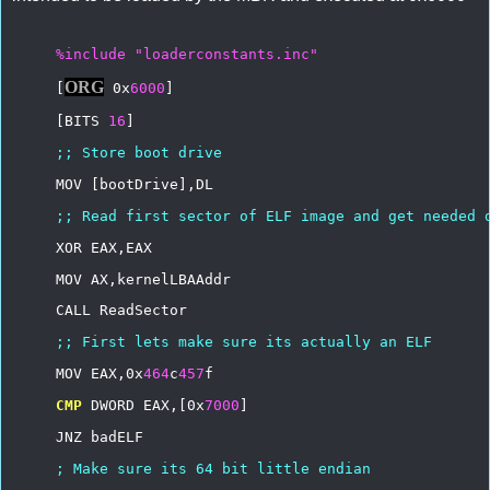
%include
"loaderconstants.inc"
ORG
[
0x
6000
]
[BITS
16
]
;;
Store
boot
drive
MOV
[bootDrive],DL
;;
Read
first
sector
of
ELF
image
and
get
needed
XOR
EAX,EAX
MOV
AX,kernelLBAAddr
CALL
ReadSector
;;
First
lets
make
sure
its
actually
an
ELF
MOV
EAX,0x
464
c
457
f
CMP
DWORD
EAX,[0x
7000
]
JNZ
badELF
;
Make
sure
its
64
bit
little
endian