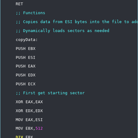
RET
;;
Functions
;;
Copies
data
from
ESI
bytes
into
the
file
to
ad
;;
Dynamically
loads
sectors
as
needed
copyData:
PUSH
EBX
PUSH
ESI
PUSH
EAX
PUSH
EDX
PUSH
ECX
;;
First
get
starting
sector
XOR
EAX,EAX
XOR
EDX,EDX
MOV
EAX,ESI
MOV
EBX,
512
DIV
EBX