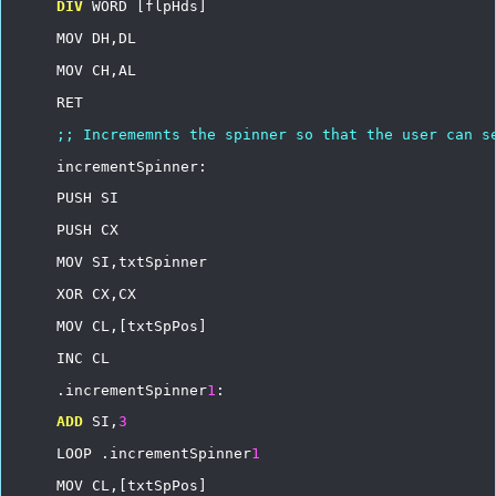
DIV
WORD
[flpHds]
MOV
DH,DL
MOV
CH,AL
RET
;;
Incrememnts
the
spinner
so
that
the
user
can
s
incrementSpinner:
PUSH
SI
PUSH
CX
MOV
SI,txtSpinner
XOR
CX,CX
MOV
CL,[txtSpPos]
INC
CL
.incrementSpinner
1
:
ADD
SI,
3
LOOP
.incrementSpinner
1
MOV
CL,[txtSpPos]