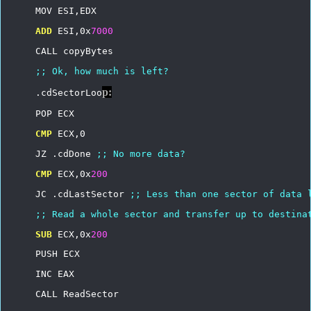
MOV
ESI,EDX
ADD
ESI,0x
7000
CALL
copyBytes
;;
Ok,
how
much
is
left?
p:
.cdSectorLoo
POP
ECX
CMP
ECX,0
JZ
.cdDone
;;
No
more
data?
CMP
ECX,0x
200
JC
.cdLastSector
;;
Less
than
one
sector
of
data
;;
Read
a
whole
sector
and
transfer
up
to
destina
SUB
ECX,0x
200
PUSH
ECX
INC
EAX
CALL
ReadSector